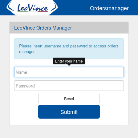
Ordersmanager
LeoVince Orders Manager
Please insert username and password to access orders
manager
Enter your name
Reset
Submit