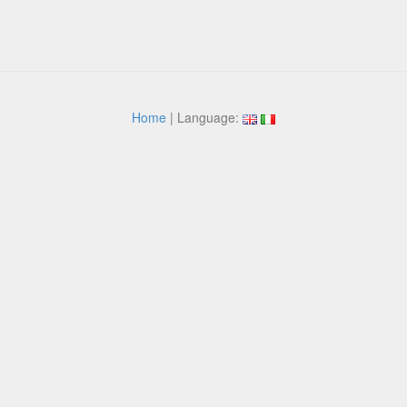
Home
| Language: